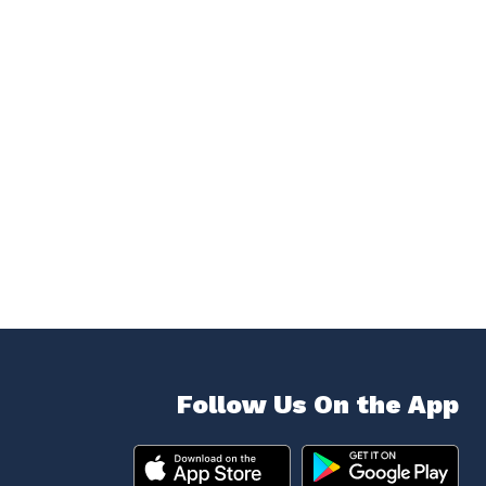
Follow Us On the App