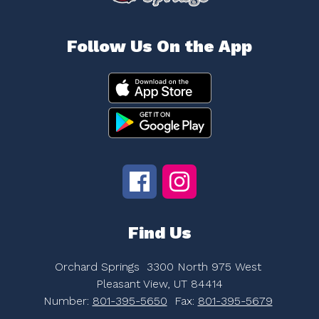
Follow Us On the App
Find Us
Orchard Springs
3300 North 975 West
Pleasant View, UT 84414
Number:
801-395-5650
Fax:
801-395-5679